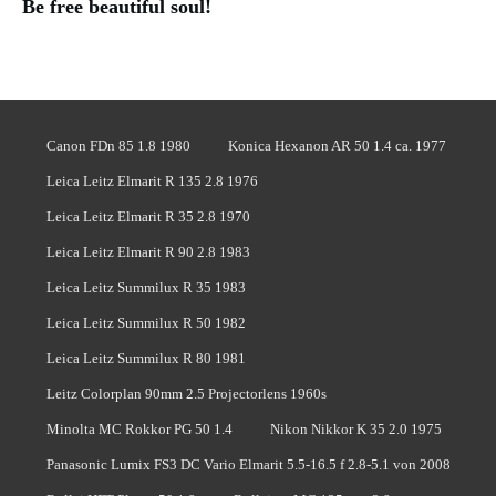
Be free beautiful soul!
Canon FDn 85 1.8 1980
Konica Hexanon AR 50 1.4 ca. 1977
Leica Leitz Elmarit R 135 2.8 1976
Leica Leitz Elmarit R 35 2.8 1970
Leica Leitz Elmarit R 90 2.8 1983
Leica Leitz Summilux R 35 1983
Leica Leitz Summilux R 50 1982
Leica Leitz Summilux R 80 1981
Leitz Colorplan 90mm 2.5 Projectorlens 1960s
Minolta MC Rokkor PG 50 1.4
Nikon Nikkor K 35 2.0 1975
Panasonic Lumix FS3 DC Vario Elmarit 5.5-16.5 f 2.8-5.1 von 2008