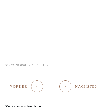
Nikon Nikkor K 35 2.0 1975
VORHER
NÄCHSTES
You may also like