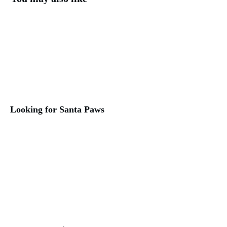
Looking for Santa Paws