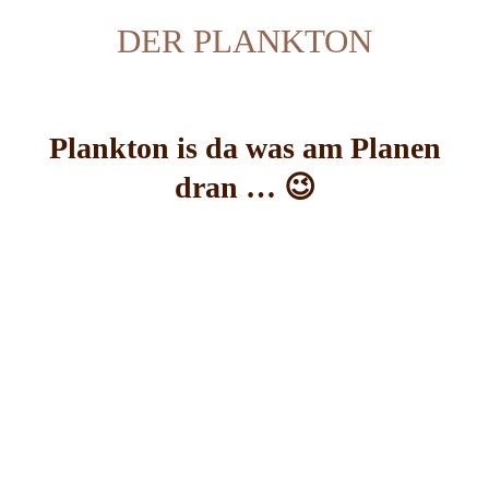
DER PLANKTON
Plankton is da was am Planen
dran … 😉