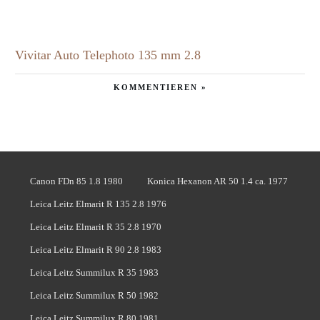
Vivitar Auto Telephoto 135 mm 2.8
KOMMENTIEREN »
Canon FDn 85 1.8 1980
Konica Hexanon AR 50 1.4 ca. 1977
Leica Leitz Elmarit R 135 2.8 1976
Leica Leitz Elmarit R 35 2.8 1970
Leica Leitz Elmarit R 90 2.8 1983
Leica Leitz Summilux R 35 1983
Leica Leitz Summilux R 50 1982
Leica Leitz Summilux R 80 1981