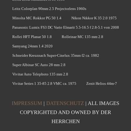
Leitz Colorplan 90mm 2.5 Projectorlens 1960s
Minolta MC Rokkor PG 50 1.4
Nikon Nikkor K 35 2.0 1975
Panasonic Lumix FS3 DC Vario Elmarit 5.5-16.5 f 2.8-5.1 von 2008
Rollei HFT Planar 50 1.8
Rolleinar MC 135 mm 2.8
Samyang 24mm 1.4 2020
Schneider Kreuznach Super-Cinelux 35mm f2 ca. 1982
Super Albinar SC Auto 28 mm 2.8
Vivitar Auto Telephoto 135 mm 2.8
Vivitar Series 1 35-85 2.8 VMC ca. 1975
Zenit Helios 44m-7
IMPRESSUM
|
DATENSCHUTZ
| ALL IMAGES
COPYRIGHTED AND OWNED BY DER
HERRCHEN