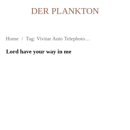
DER PLANKTON
Home
/
Tag: Vivitar Auto Telephoto 135 mm 2.8
Lord have your way in me