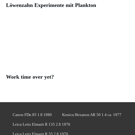
Löwenzahn Experimente mit Plankton
Work time over yet?
Canon FDn 85 1.8 1980
Konica Hexanon AR 50 1.4 ca. 1977
Leica Leitz Elmarit R 135 2.8 1976
Leica Leitz Elmarit R 35 2.8 1970