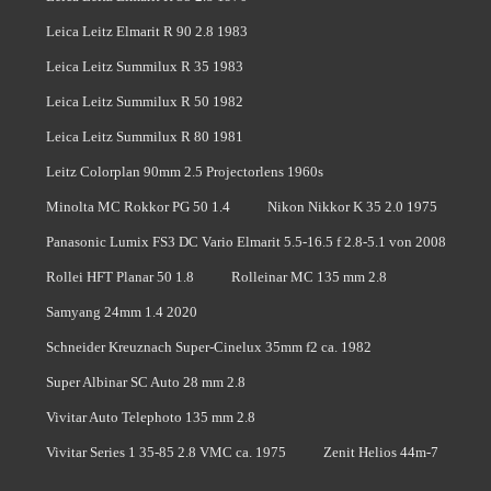
Leica Leitz Elmarit R 90 2.8 1983
Leica Leitz Summilux R 35 1983
Leica Leitz Summilux R 50 1982
Leica Leitz Summilux R 80 1981
Leitz Colorplan 90mm 2.5 Projectorlens 1960s
Minolta MC Rokkor PG 50 1.4
Nikon Nikkor K 35 2.0 1975
Panasonic Lumix FS3 DC Vario Elmarit 5.5-16.5 f 2.8-5.1 von 2008
Rollei HFT Planar 50 1.8
Rolleinar MC 135 mm 2.8
Samyang 24mm 1.4 2020
Schneider Kreuznach Super-Cinelux 35mm f2 ca. 1982
Super Albinar SC Auto 28 mm 2.8
Vivitar Auto Telephoto 135 mm 2.8
Vivitar Series 1 35-85 2.8 VMC ca. 1975
Zenit Helios 44m-7