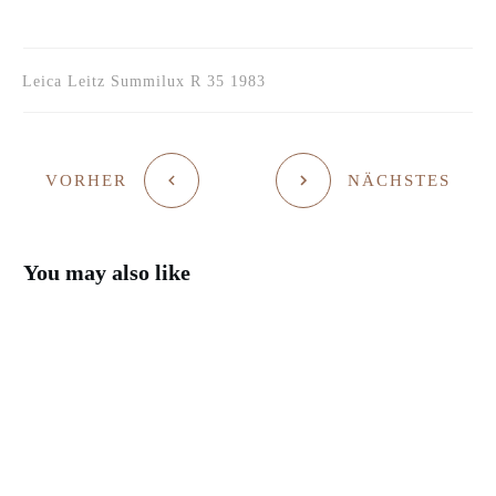
Leica Leitz Summilux R 35 1983
VORHER
NÄCHSTES
You may also like