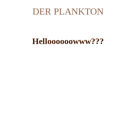
DER PLANKTON
Helloooooowww???