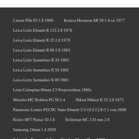
Canon FDn 85 1.8 1980
Konica Hexanon AR 50 1.4 ca. 1977
Leica Leitz Elmarit R 135 2.8 1976
Leica Leitz Elmarit R 35 2.8 1970
Leica Leitz Elmarit R 90 2.8 1983
Leica Leitz Summilux R 35 1983
Leica Leitz Summilux R 50 1982
Leica Leitz Summilux R 80 1981
Leitz Colorplan 90mm 2.5 Projectorlens 1960s
Minolta MC Rokkor PG 50 1.4
Nikon Nikkor K 35 2.0 1975
Panasonic Lumix FS3 DC Vario Elmarit 5.5-16.5 f 2.8-5.1 von 2008
Rollei HFT Planar 50 1.8
Rolleinar MC 135 mm 2.8
Samyang 24mm 1.4 2020