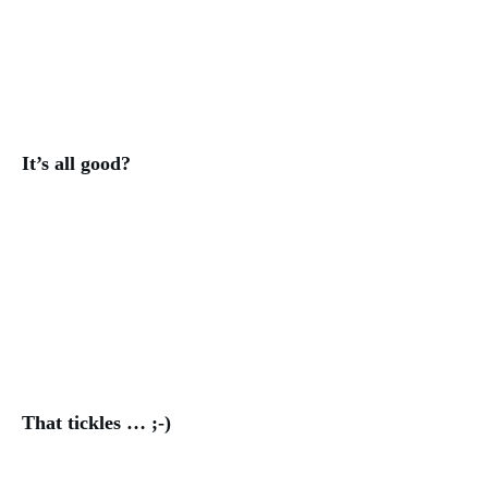
It’s all good?
That tickles … ;-)