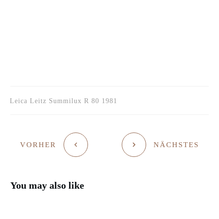
Leica Leitz Summilux R 80 1981
VORHER
NÄCHSTES
You may also like