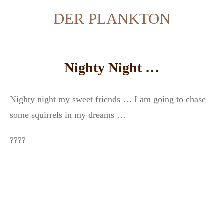
DER PLANKTON
Nighty Night …
Nighty night my sweet friends … I am going to chase
some squirrels in my dreams …
????⁣⁣⁣⁣⁣⁣⁣⁣⁣⁣⁣⁣⁣