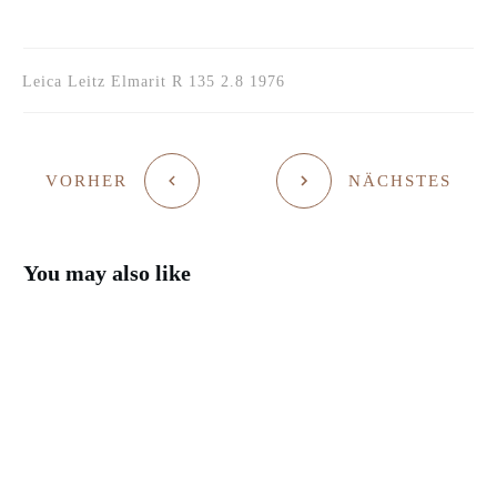
Leica Leitz Elmarit R 135 2.8 1976
VORHER
NÄCHSTES
You may also like