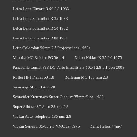
Leica Leitz Elmarit R 90 2.8 1983
Leica Leitz Summilux R 35 1983
Leica Leitz Summilux R 50 1982
Leica Leitz Summilux R 80 1981
Leitz Colorplan 90mm 2.5 Projectorlens 1960s
Minolta MC Rokkor PG 50 1.4
Nikon Nikkor K 35 2.0 1975
Panasonic Lumix FS3 DC Vario Elmarit 5.5-16.5 f 2.8-5.1 von 2008
Rollei HFT Planar 50 1.8
Rolleinar MC 135 mm 2.8
Samyang 24mm 1.4 2020
Schneider Kreuznach Super-Cinelux 35mm f2 ca. 1982
Super Albinar SC Auto 28 mm 2.8
Vivitar Auto Telephoto 135 mm 2.8
Vivitar Series 1 35-85 2.8 VMC ca. 1975
Zenit Helios 44m-7