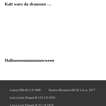
Kalt wars da draussen …
Halloooooouuuuuuuwween
Canon FDn 85 1.8 1980
Konica Hexanon AR 50 1.4 ca. 1977
Leica Leitz Elmarit R 135 2.8 1976
Leica Leitz Elmarit R 35 2.8 1970