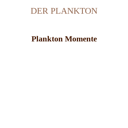
DER PLANKTON
Plankton Momente